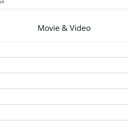
Go
Movie & Video