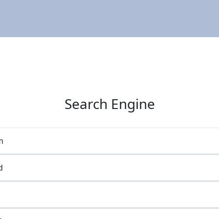
Search Engine
m
d