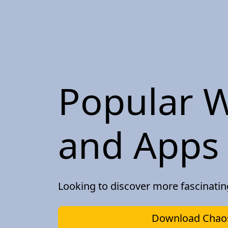
Popular W
and Apps 
Looking to discover more fascinati
Download Chaos