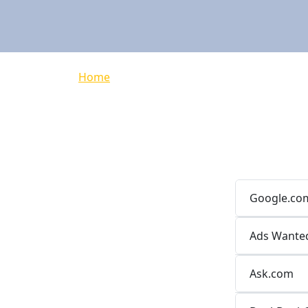
Breadcrumb
Home
Google.co
Ads Wante
Ask.com