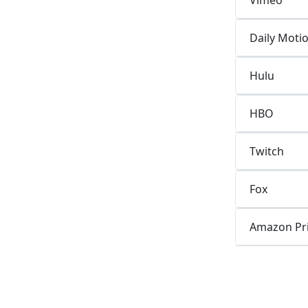
Daily Moti
Hulu
HBO
Twitch
Fox
Amazon Pr