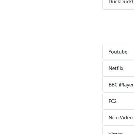
DuckDuck
Youtube
Netflix
BBC iPlayer
FC2
Nico Video
Vimeo