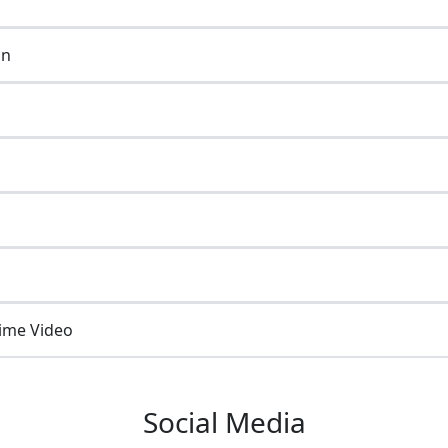
on
ime Video
Social Media