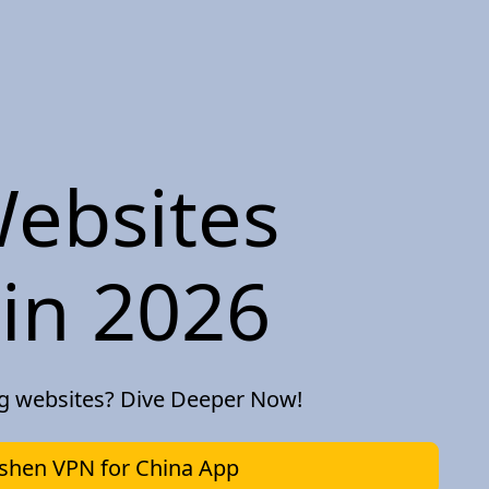
ebsites
in 2026
ng websites? Dive Deeper Now!
hen VPN for China App